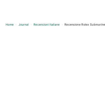
Home
›
Journal
›
Recensioni Italiane
›
Recensione Rolex Submariner
Skip
to
content