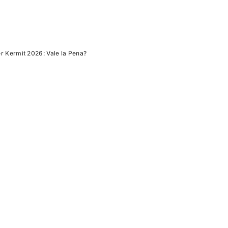
 Kermit 2026: Vale la Pena?