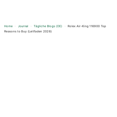
Home
›
Journal
›
Tägliche Blogs (DE)
›
Rolex Air-King 116900 Top
Reasons to Buy (Leitfaden 2026)
Skip
to
content