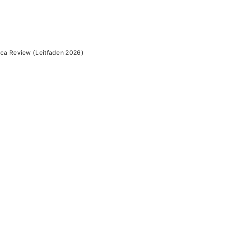
ica Review (Leitfaden 2026)