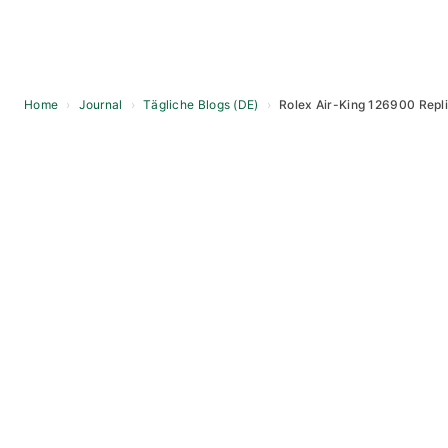
Home
›
Journal
›
Tägliche Blogs (DE)
›
Rolex Air-King 126900 Repl
Skip
to
content