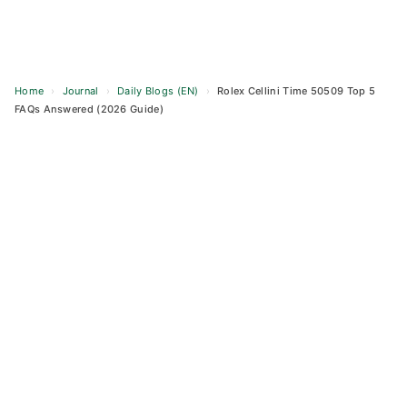
Home
›
Journal
›
Daily Blogs (EN)
›
Rolex Cellini Time 50509 Top 5
FAQs Answered (2026 Guide)
Skip
to
content