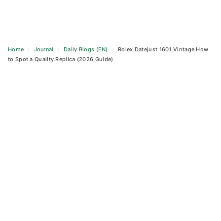
Home
›
Journal
›
Daily Blogs (EN)
›
Rolex Datejust 1601 Vintage How
to Spot a Quality Replica (2026 Guide)
Skip
to
content