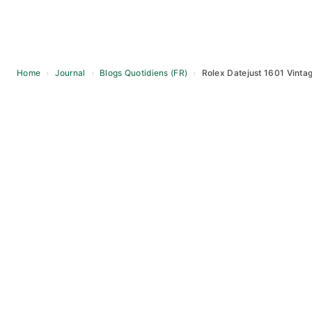
Home
›
Journal
›
Blogs Quotidiens (FR)
›
Rolex Datejust 1601 Vinta
Skip
to
content