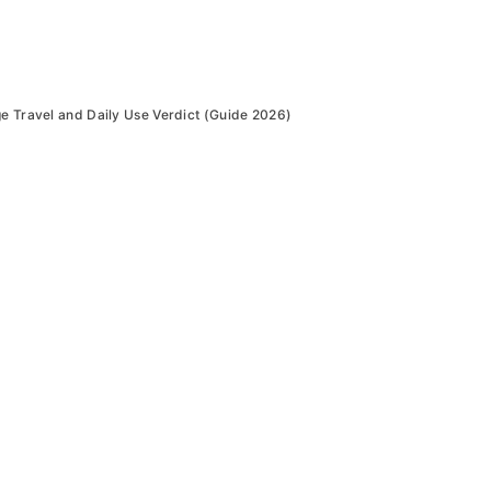
ge Travel and Daily Use Verdict (Guide 2026)