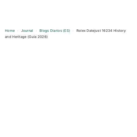
Home
›
Journal
›
Blogs Diarios (ES)
›
Rolex Datejust 16234 History
and Heritage (Guía 2026)
Skip
to
content