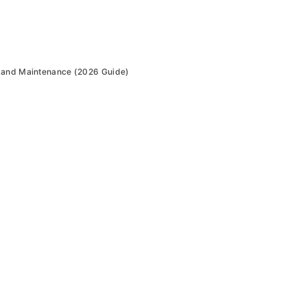
 and Maintenance (2026 Guide)