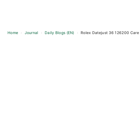
Home
›
Journal
›
Daily Blogs (EN)
›
Rolex Datejust 36 126200 Care
Skip
to
content