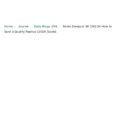
Home
›
Journal
›
Daily Blogs (EN)
›
Rolex Datejust 36 126234 How to
Spot a Quality Replica (2026 Guide)
Skip
to
content