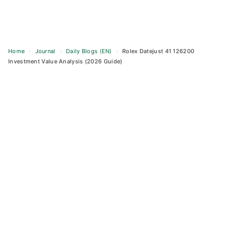
Home
›
Journal
›
Daily Blogs (EN)
›
Rolex Datejust 41 126200
Investment Value Analysis (2026 Guide)
Skip
to
content