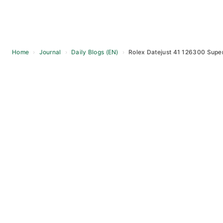
Home
›
Journal
›
Daily Blogs (EN)
›
Rolex Datejust 41 126300 Supe
Skip
to
content