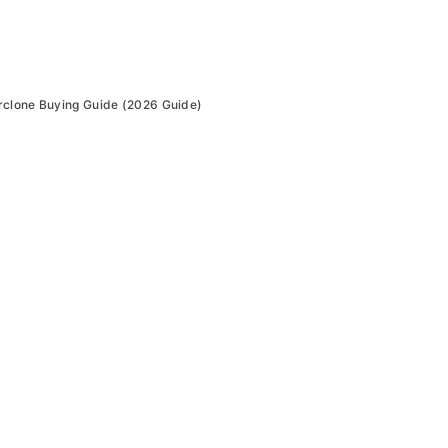
rclone Buying Guide (2026 Guide)