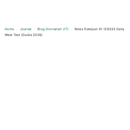
Home
›
Journal
›
Blog Giornalieri (IT)
›
Rolex Datejust 41 126333 Daily
Wear Test (Guida 2026)
Skip
to
content