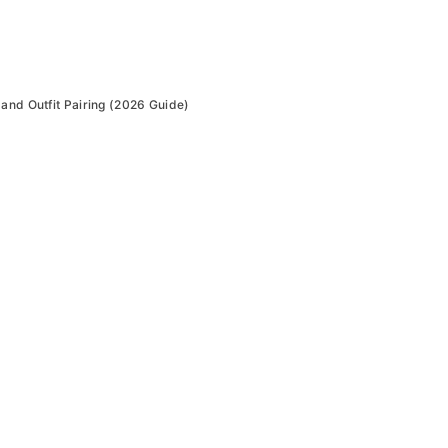
and Outfit Pairing (2026 Guide)