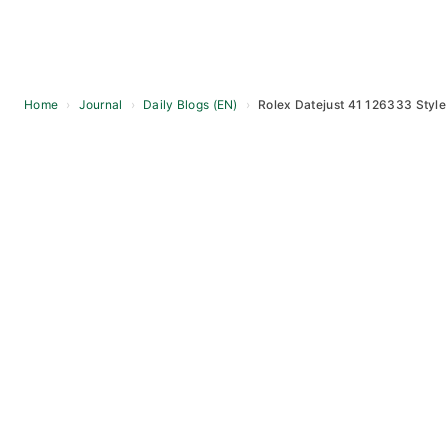
Home
›
Journal
›
Daily Blogs (EN)
›
Rolex Datejust 41 126333 Style 
Skip
to
content