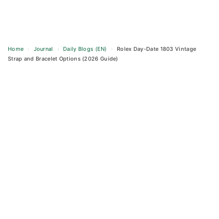
Home
›
Journal
›
Daily Blogs (EN)
›
Rolex Day-Date 1803 Vintage
Strap and Bracelet Options (2026 Guide)
Skip
to
content