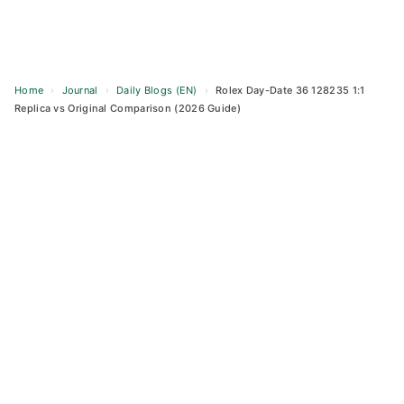
Home
›
Journal
›
Daily Blogs (EN)
›
Rolex Day-Date 36 128235 1:1
Replica vs Original Comparison (2026 Guide)
Skip
to
content