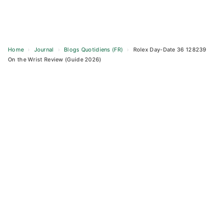
Home
›
Journal
›
Blogs Quotidiens (FR)
›
Rolex Day-Date 36 128239
On the Wrist Review (Guide 2026)
Skip
to
content