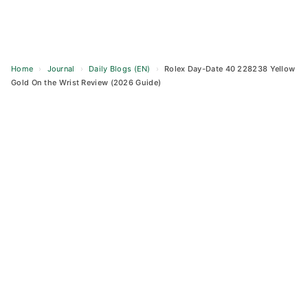
Home
›
Journal
›
Daily Blogs (EN)
›
Rolex Day-Date 40 228238 Yellow
Gold On the Wrist Review (2026 Guide)
Skip
to
content