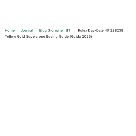
Home
›
Journal
›
Blog Giornalieri (IT)
›
Rolex Day-Date 40 228238
Yellow Gold Superclone Buying Guide (Guida 2026)
Skip
to
content