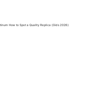
inum How to Spot a Quality Replica (Gids 2026)