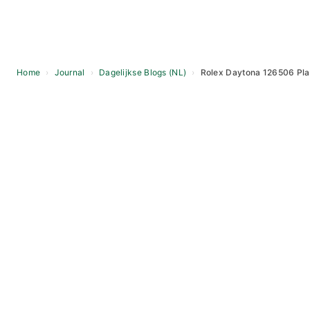
Home
›
Journal
›
Dagelijkse Blogs (NL)
›
Rolex Daytona 126506 Plat
Skip
to
content