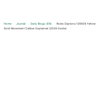
Home
›
Journal
›
Daily Blogs (EN)
›
Rolex Daytona 126508 Yellow
Gold Movement Caliber Explained (2026 Guide)
Skip
to
content