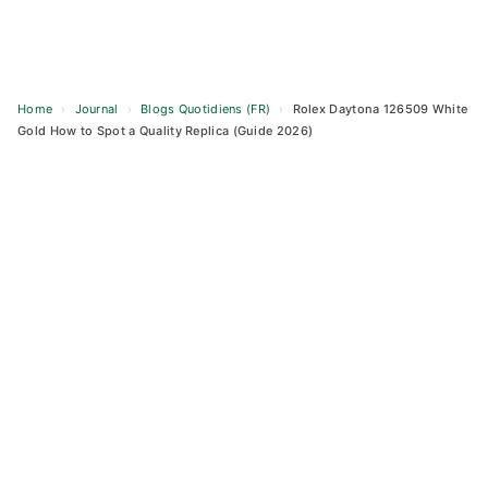
Home
›
Journal
›
Blogs Quotidiens (FR)
›
Rolex Daytona 126509 White
Gold How to Spot a Quality Replica (Guide 2026)
Skip
to
content