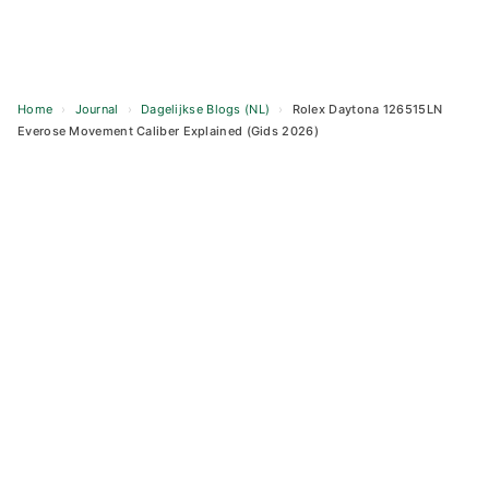
Home
›
Journal
›
Dagelijkse Blogs (NL)
›
Rolex Daytona 126515LN
Everose Movement Caliber Explained (Gids 2026)
Skip
to
content