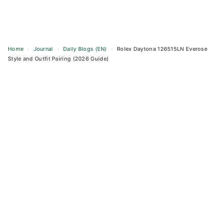
Home
›
Journal
›
Daily Blogs (EN)
›
Rolex Daytona 126515LN Everose
Style and Outfit Pairing (2026 Guide)
Skip
to
content