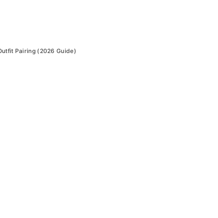
utfit Pairing (2026 Guide)