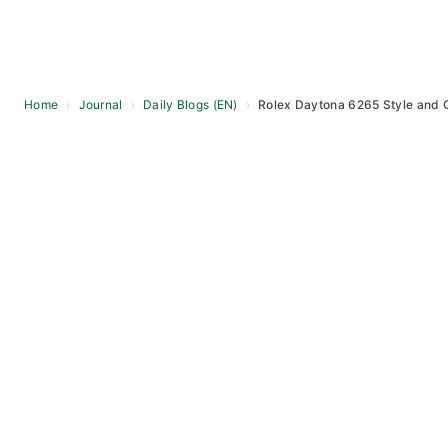
Home
›
Journal
›
Daily Blogs (EN)
›
Rolex Daytona 6265 Style and O
Skip
to
content