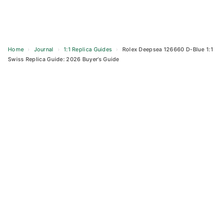
Home
›
Journal
›
1:1 Replica Guides
›
Rolex Deepsea 126660 D-Blue 1:1
Swiss Replica Guide: 2026 Buyer’s Guide
Skip
to
content