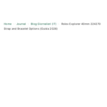
Home
›
Journal
›
Blog Giornalieri (IT)
›
Rolex Explorer 40mm 224270
Strap and Bracelet Options (Guida 2026)
Skip
to
content