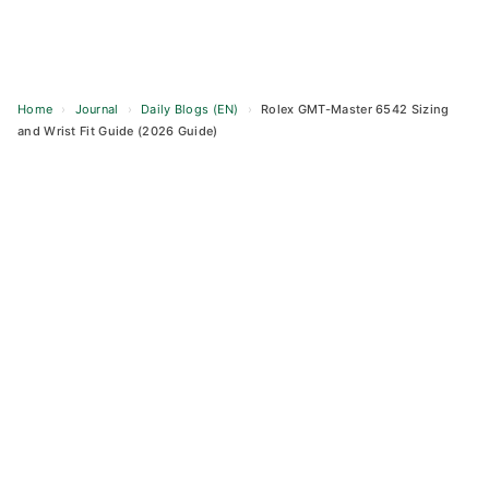
Home
›
Journal
›
Daily Blogs (EN)
›
Rolex GMT-Master 6542 Sizing
and Wrist Fit Guide (2026 Guide)
Skip
to
content