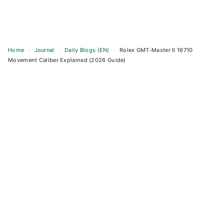
Home
›
Journal
›
Daily Blogs (EN)
›
Rolex GMT-Master II 16710
Movement Caliber Explained (2026 Guide)
Skip
to
content