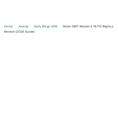
Home
›
Journal
›
Daily Blogs (EN)
›
Rolex GMT-Master II 16710 Replica
Review (2026 Guide)
Skip
to
content