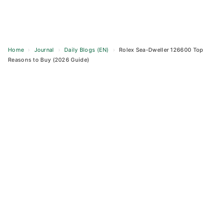
Home
›
Journal
›
Daily Blogs (EN)
›
Rolex Sea-Dweller 126600 Top
Reasons to Buy (2026 Guide)
Skip
to
content