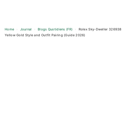
Home
›
Journal
›
Blogs Quotidiens (FR)
›
Rolex Sky-Dweller 326938
Yellow Gold Style and Outfit Pairing (Guide 2026)
Skip
to
content