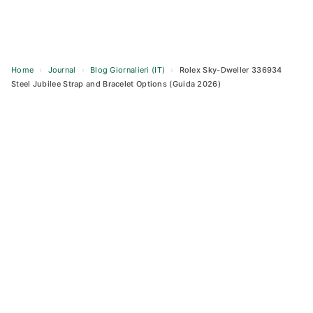
Home
›
Journal
›
Blog Giornalieri (IT)
›
Rolex Sky-Dweller 336934
Steel Jubilee Strap and Bracelet Options (Guida 2026)
Skip
to
content