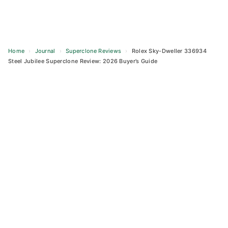
Home
›
Journal
›
Superclone Reviews
›
Rolex Sky-Dweller 336934
Steel Jubilee Superclone Review: 2026 Buyer’s Guide
Skip
to
content