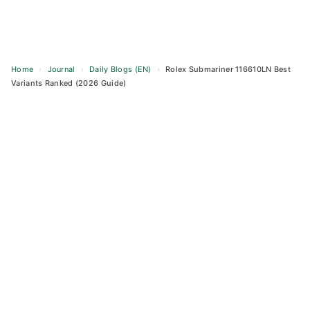
Home
›
Journal
›
Daily Blogs (EN)
›
Rolex Submariner 116610LN Best
Variants Ranked (2026 Guide)
Skip
to
content