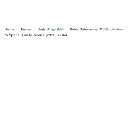
Home
›
Journal
›
Daily Blogs (EN)
›
Rolex Submariner 116610LN How
to Spot a Quality Replica (2026 Guide)
Skip
to
content