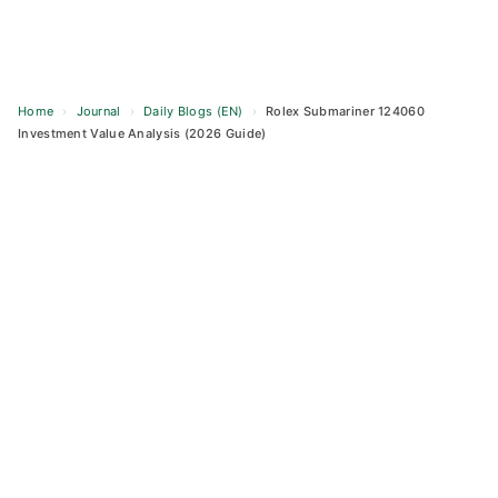
Home
›
Journal
›
Daily Blogs (EN)
›
Rolex Submariner 124060
Investment Value Analysis (2026 Guide)
Skip
to
content