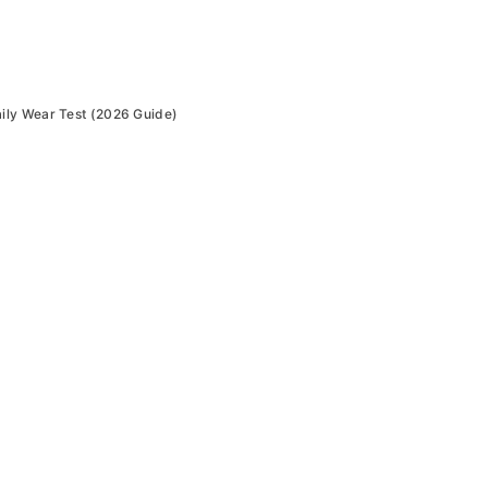
ly Wear Test (2026 Guide)