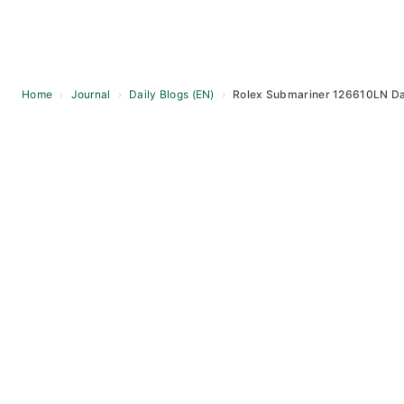
Home
›
Journal
›
Daily Blogs (EN)
›
Rolex Submariner 126610LN Dai
Skip
to
content