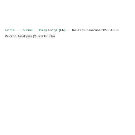
Home
›
Journal
›
Daily Blogs (EN)
›
Rolex Submariner 126613LB
Pricing Analysis (2026 Guide)
Skip
to
content