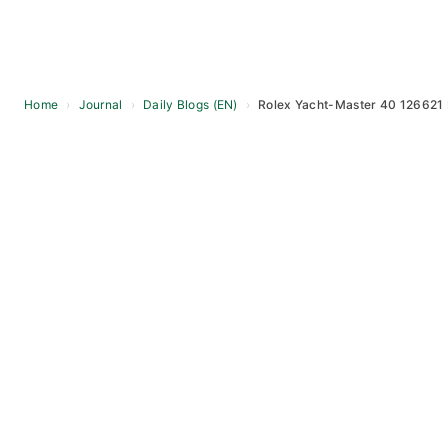
Home
›
Journal
›
Daily Blogs (EN)
›
Rolex Yacht-Master 40 126621
Skip
to
content