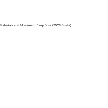
 Materials and Movement Deep Dive (2026 Guide)