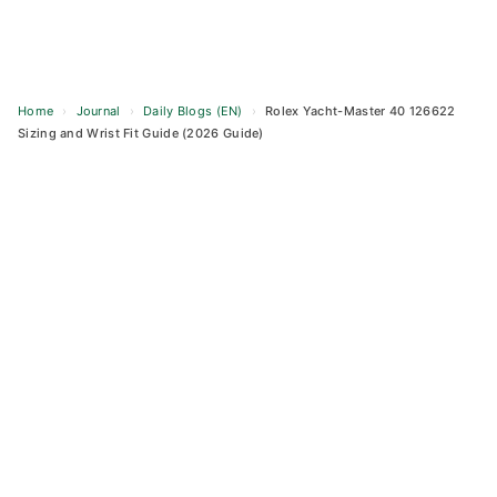
Home
›
Journal
›
Daily Blogs (EN)
›
Rolex Yacht-Master 40 126622
Sizing and Wrist Fit Guide (2026 Guide)
Skip
to
content