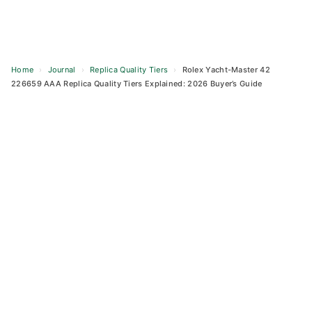
Home
›
Journal
›
Replica Quality Tiers
›
Rolex Yacht-Master 42
226659 AAA Replica Quality Tiers Explained: 2026 Buyer’s Guide
Skip
to
content