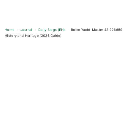
Home
›
Journal
›
Daily Blogs (EN)
›
Rolex Yacht-Master 42 226659
History and Heritage (2026 Guide)
Skip
to
content