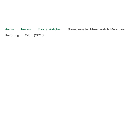
Home
›
Journal
›
Space Watches
›
Speedmaster Moonwatch Missions:
Horology in Orbit (2026)
Skip
to
content