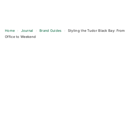
Home
›
Journal
›
Brand Guides
›
Styling the Tudor Black Bay: From
Office to Weekend
Skip
to
content