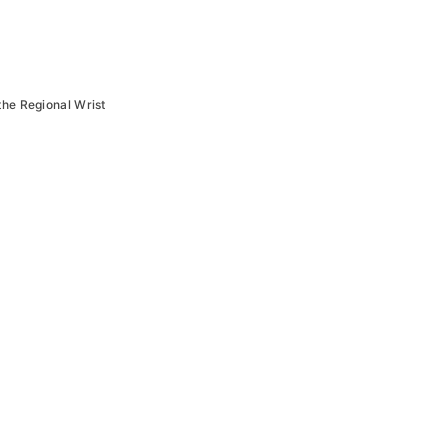
the Regional Wrist