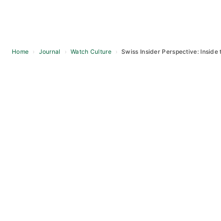
Home
›
Journal
›
Watch Culture
›
Swiss Insider Perspective: Inside 
Skip
to
content