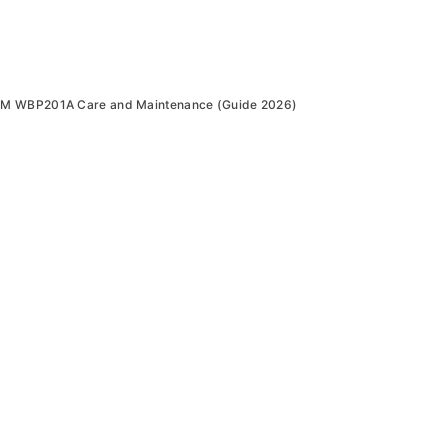
0M WBP201A Care and Maintenance (Guide 2026)