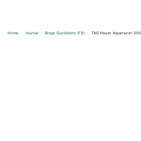
Home
›
Journal
›
Blogs Quotidiens (FR)
›
TAG Heuer Aquaracer 30
Skip
to
content