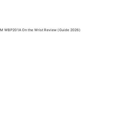
M WBP201A On the Wrist Review (Guide 2026)