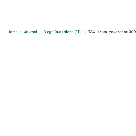
Home
›
Journal
›
Blogs Quotidiens (FR)
›
TAG Heuer Aquaracer 300
Skip
to
content