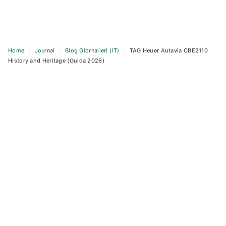
Home
›
Journal
›
Blog Giornalieri (IT)
›
TAG Heuer Autavia CBE2110
History and Heritage (Guida 2026)
Skip
to
content