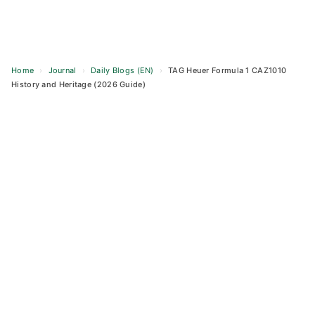
Home
›
Journal
›
Daily Blogs (EN)
›
TAG Heuer Formula 1 CAZ1010
History and Heritage (2026 Guide)
Skip
to
content