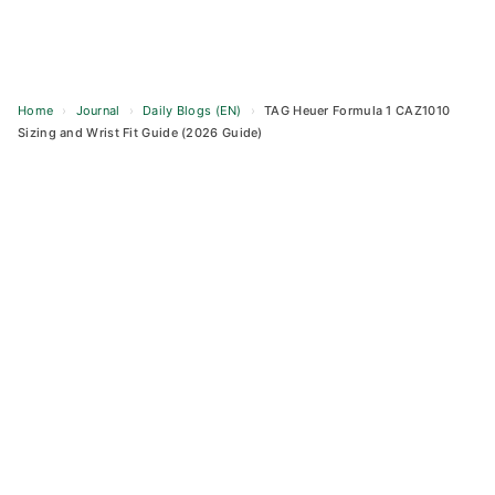
Home
›
Journal
›
Daily Blogs (EN)
›
TAG Heuer Formula 1 CAZ1010
Sizing and Wrist Fit Guide (2026 Guide)
Skip
to
content